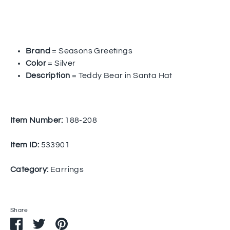
Brand
= Seasons Greetings
Color
= Silver
Description
= Teddy Bear in Santa Hat
Item Number:
188-208
Item ID:
533901
Category:
Earrings
Share
Share
Share
Pin