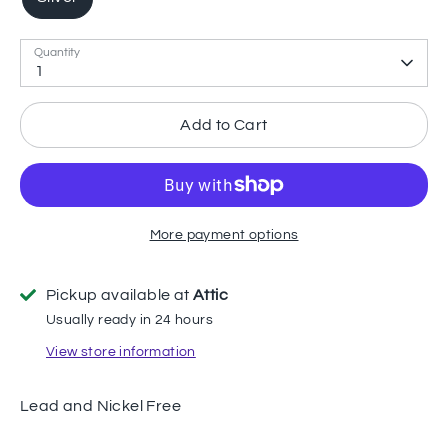
Quantity
1
Add to Cart
More payment options
Pickup available at
Attic
Usually ready in 24 hours
View store information
Lead and Nickel Free