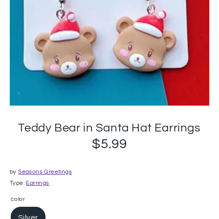
Teddy Bear in Santa Hat Earrings
$5.99
by
Seasons Greetings
Type:
Earrings
color
Silver