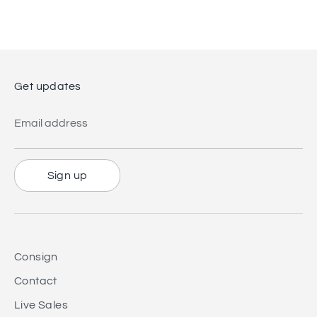
on
on
it
Facebook
Twitter
Get updates
Email address
Sign up
Consign
Contact
Live Sales