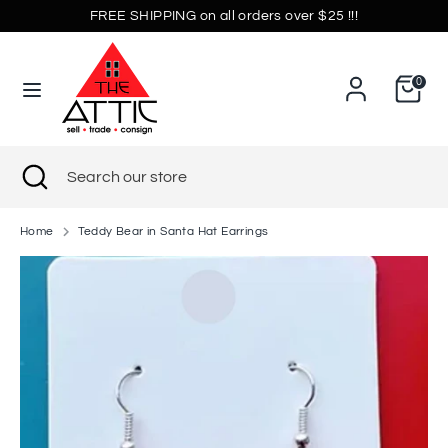
Skip
FREE SHIPPING on all orders over $25 !!!
Currency
to
United States (USD $)
content
0
Search
Search
our
store
Search
Close
Search
search
our
store
Home
Teddy Bear in Santa Hat Earrings