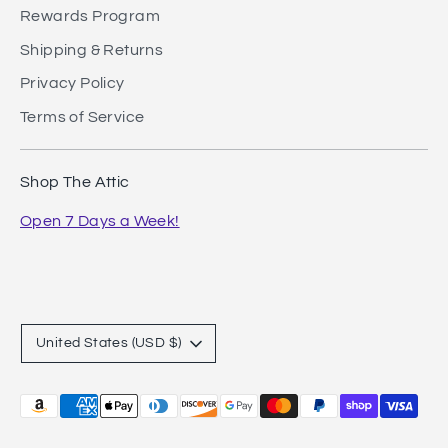
Rewards Program
Shipping & Returns
Privacy Policy
Terms of Service
Shop The Attic
Open 7 Days a Week!
Currency
United States (USD $)
Payment
methods