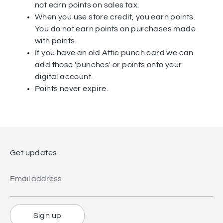
not earn points on sales tax.
When you use store credit, you earn points.
You do not earn points on purchases made
with points.
If you have an old Attic punch card we can
add those 'punches' or points onto your
digital account.
Points never expire.
Get updates
Email address
Sign up