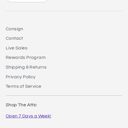
Consign
Contact
Live Sales
Rewards Program
Shipping & Returns
Privacy Policy
Terms of Service
Shop The Attic
Open 7 Days a Week!