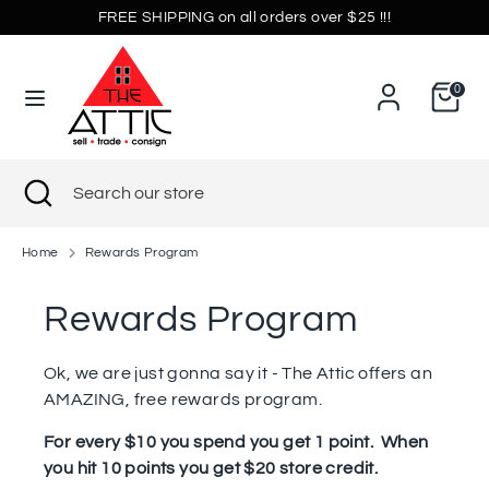
Skip
FREE SHIPPING on all orders over $25 !!!
Currency
to
United States (USD $)
content
0
Search
Search
our
store
Search
Close
Search
search
our
store
Home
Rewards Program
Rewards Program
Ok, we are just gonna say it - The Attic offers an
AMAZING, free rewards program.
For every $10 you spend you get 1 point. When
you hit 10 points you get $20 store credit.