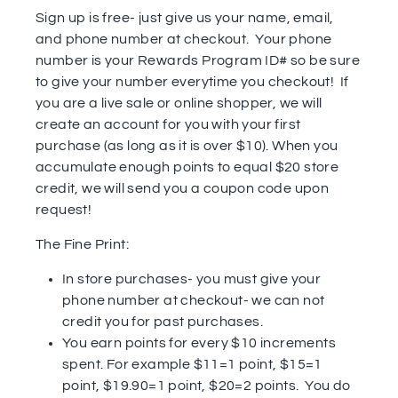
Sign up is free- just give us your name, email,
and phone number at checkout. Your phone
number is your Rewards Program ID# so be sure
to give your number everytime you checkout! If
you are a live sale or online shopper, we will
create an account for you with your first
purchase (as long as it is over $10). When you
accumulate enough points to equal $20 store
credit, we will send you a coupon code upon
request!
The Fine Print:
In store purchases- you must give your
phone number at checkout- we can not
credit you for past purchases.
You earn points for every $10 increments
spent. For example $11=1 point, $15=1
point, $19.90=1 point, $20=2 points. You do