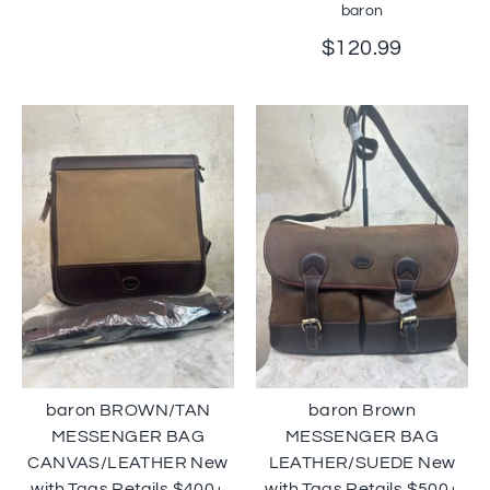
baron
$120.99
baron BROWN/TAN
baron Brown
MESSENGER BAG
MESSENGER BAG
CANVAS/LEATHER New
LEATHER/SUEDE New
with Tags Retails $400+
with Tags Retails $500+