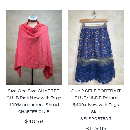
Size One Size CHARTER
Size 2 SELF PORTRAIT
CLUB Pink New with Tags
BLUE/NUDE Retails
100% cashmere Shawl
$400+ New with Tags
Skirt
CHARTER CLUB
SELF PORTRAIT
$40.99
$109.99