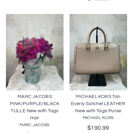
MARC JACOBS
MICHAEL KORS Tan
PINK/PURPLE/BLACK
Everly Satchel LEATHER
TULLE New with Tags
New with Tags Purse
Hair
MICHAEL KORS
MARC JACOBS
$190.99