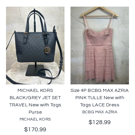
MICHAEL KORS
Size 4P BCBG MAX AZRIA
BLACK/GREY JET SET
PINK TULLE New with
TRAVEL New with Tags
Tags LACE Dress
Purse
BCBG MAX AZRIA
MICHAEL KORS
$128.99
$170.99