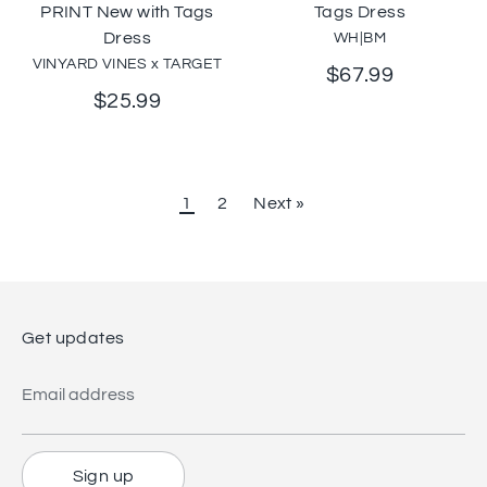
PRINT New with Tags
Tags Dress
Dress
WH|BM
VINYARD VINES x TARGET
$67.99
$25.99
1
2
Next »
Get updates
Email address
Sign up