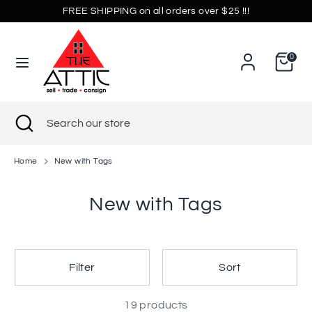
Skip
FREE SHIPPING on all orders over $25 !!!
Currency
to
United States (USD $)
content
0
Search
Search
our
store
Search
Close
Search
search
our
store
Home
New with Tags
New with Tags
Filter
Sort
19 products