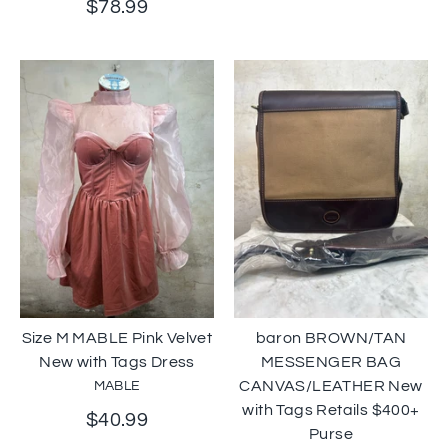
$78.99
Size M MABLE Pink Velvet
baron BROWN/TAN
New with Tags Dress
MESSENGER BAG
CANVAS/LEATHER New
MABLE
with Tags Retails $400+
$40.99
Purse