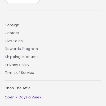
Consign
Contact
Live Sales
Rewards Program
Shipping & Returns
Privacy Policy
Terms of Service
Shop The Attic
Open 7 Days a Week!