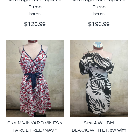
Purse
Purse
baron
baron
$120.99
$190.99
Size M VINYARD VINES x
Size 4 WH|BM
TARGET RED/NAVY
BLACK/WHITE New with