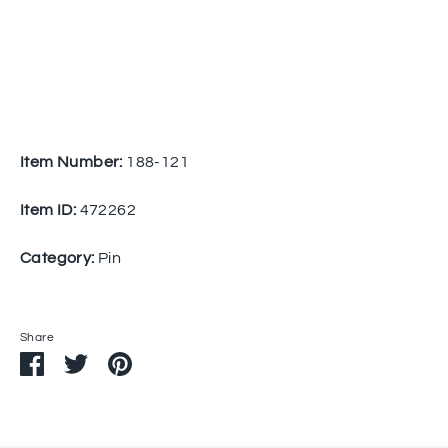
Item Number:
188-121
Item ID:
472262
Category:
Pin
Share
Share
Share
Pin
on
on
it
Facebook
Twitter