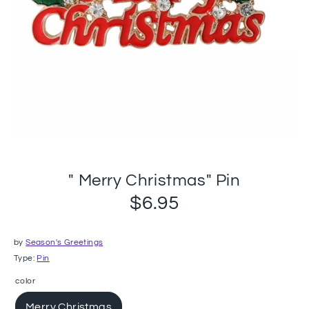
" Merry Christmas" Pin
$6.95
by
Season's Greetings
Type:
Pin
color
Merry Christmas