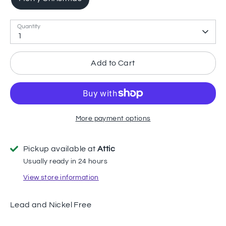
Quantity
1
Add to Cart
More payment options
Pickup available at
Attic
Usually ready in 24 hours
View store information
Lead and Nickel Free