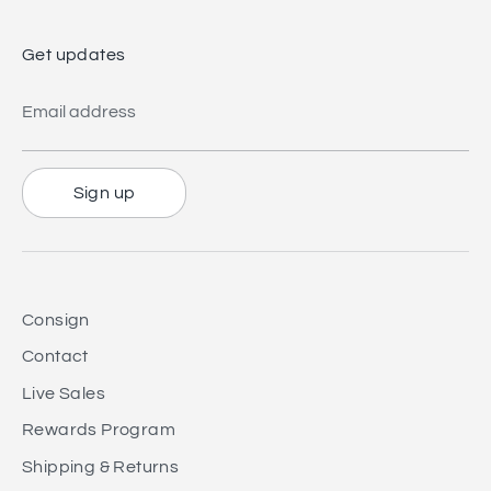
Get updates
Email address
Sign up
Consign
Contact
Live Sales
Rewards Program
Shipping & Returns