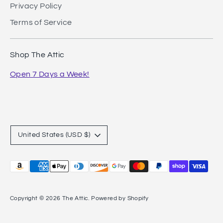
Privacy Policy
Terms of Service
Shop The Attic
Open 7 Days a Week!
Currency
United States (USD $)
Payment
methods
accepted
Copyright © 2026
The Attic
.
Powered by Shopify