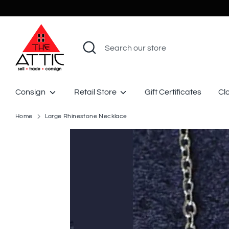
Skip
to
content
Search
Search
our
store
Consign
Retail Store
Gift Certificates
Cl
Home
Large Rhinestone Necklace