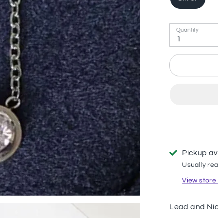
Quantity
1
Pickup av
Usually rea
View store
Lead and Nic