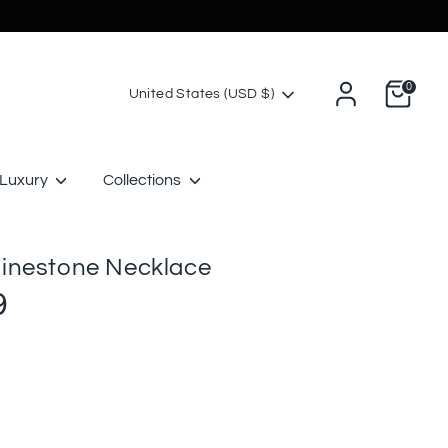
0
Currency
United States (USD $)
Luxury
Collections
inestone Necklace
9