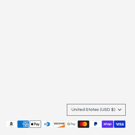
Currency
United States (USD $)
Payment
methods