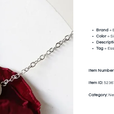
Brand
= 
Color
= Si
Descript
Tag
= Ess
Item Number
Item ID:
5236
Category:
Ne