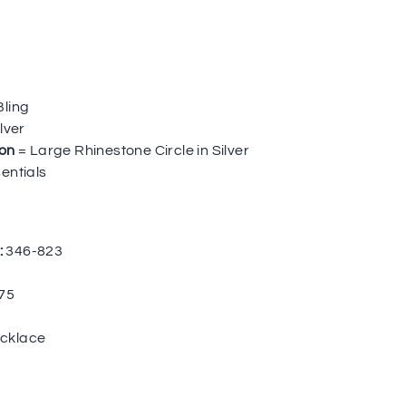
Bling
lver
ion
= Large Rhinestone Circle in Silver
entials
:
346-823
75
cklace