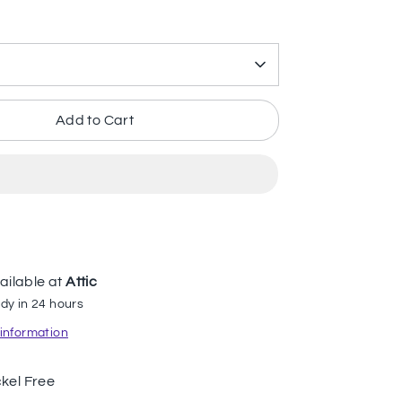
Add to Cart
ailable at
Attic
dy in 24 hours
 information
kel Free