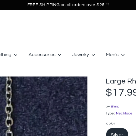
FREE SHIPPING on all orders over $25 !!!
othing
Accessories
Jewelry
Men's
Large Rh
$17.9
by
Bling
Type:
Necklace
color
Silver