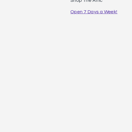
Shop The Attic
Open 7 Days a Week!