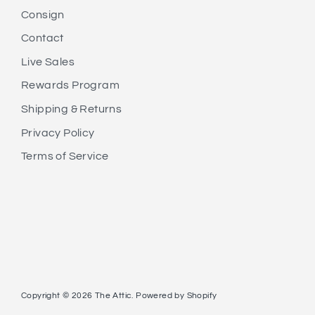
Consign
Contact
Live Sales
Rewards Program
Shipping & Returns
Privacy Policy
Terms of Service
Copyright © 2026
The Attic
.
Powered by Shopify