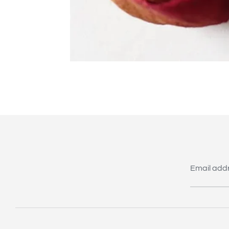
Email add