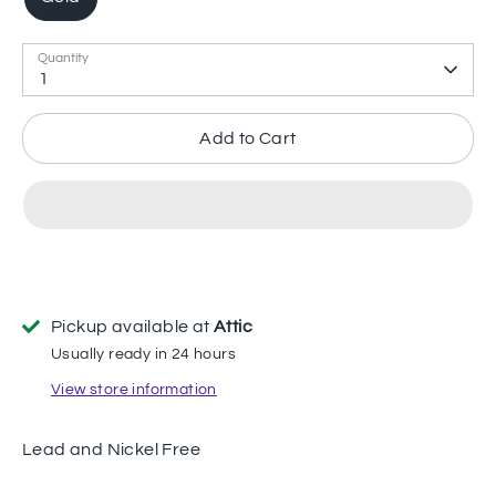
Quantity
1
Add to Cart
Pickup available at
Attic
Usually ready in 24 hours
View store information
Lead and Nickel Free