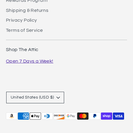
Rewards Program
Shipping & Returns
Privacy Policy
Terms of Service
Shop The Attic
Open 7 Days a Week!
Currency
United States (USD $)
Payment
methods
accepted