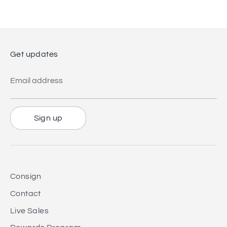
Facebook
Twitter
Get updates
Email address
Sign up
Consign
Contact
Live Sales