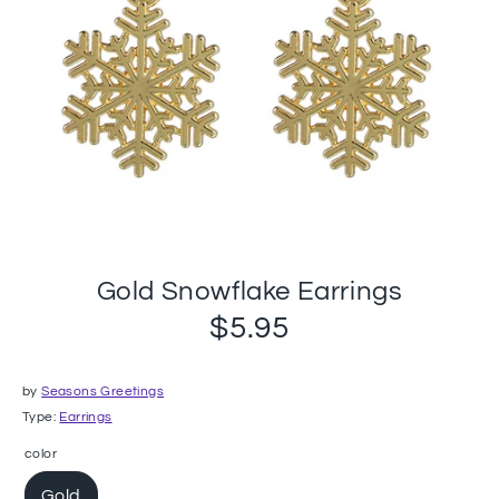
Gold Snowflake Earrings
$5.95
by
Seasons Greetings
Type:
Earrings
color
Gold