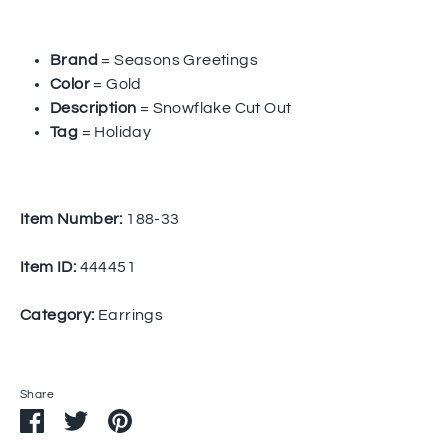
Brand
= Seasons Greetings
Color
= Gold
Description
= Snowflake Cut Out
Tag
= Holiday
Item Number:
188-33
Item ID:
444451
Category:
Earrings
Share
Share
Share
Pin
on
on
it