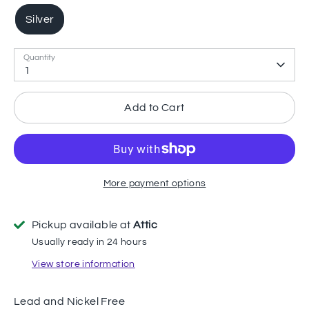
Silver
Quantity
1
Add to Cart
More payment options
Pickup available at
Attic
Usually ready in 24 hours
View store information
Lead and Nickel Free