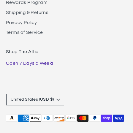
Rewards Program
Shipping & Returns
Privacy Policy
Terms of Service
Shop The Attic
Open 7 Days a Week!
Currency
United States (USD $)
Payment
methods
accepted