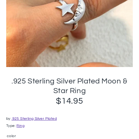
.925 Sterling Silver Plated Moon &
Star Ring
$14.95
by
.925 Sterling Silver Plated
Type:
Ring
color