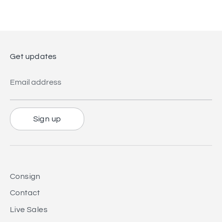
Facebook
Twitter
Get updates
Email address
Sign up
Consign
Contact
Live Sales