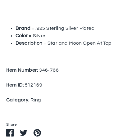
Brand
= .925 Sterling Silver Plated
Color
= Silver
Description
= Star and Moon Open At Top
Item Number:
346-766
Item ID:
512169
Category:
Ring
Share
Share
Share
Pin
on
on
it