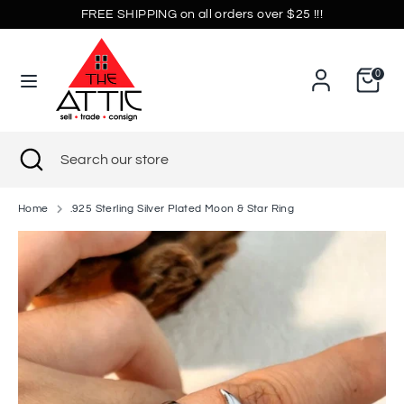
Skip
FREE SHIPPING on all orders over $25 !!!
Currency
to
United States (USD $)
content
0
Search
Search
our
store
Search
Close
Search
search
our
store
Home
.925 Sterling Silver Plated Moon & Star Ring