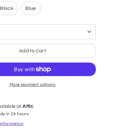
Black
Blue
Add to Cart
More payment options
ailable at
Attic
dy in 24 hours
 information