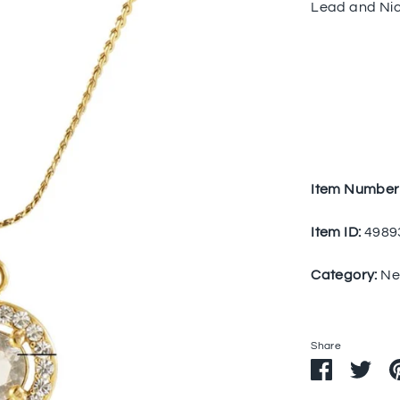
Lead and Nic
Item Number
Item ID:
4989
Category:
Ne
Share
Share
Sha
on
on