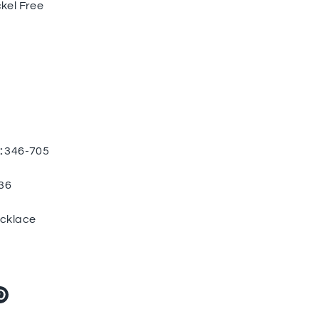
kel Free
:
346-705
36
cklace
re
Pin
it