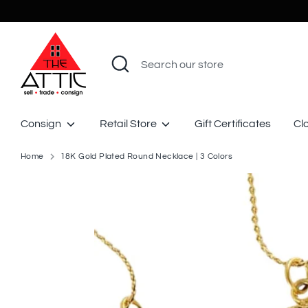
Skip
to
content
Search
Search
our
store
Consign
Retail Store
Gift Certificates
Cl
Home
18K Gold Plated Round Necklace | 3 Colors