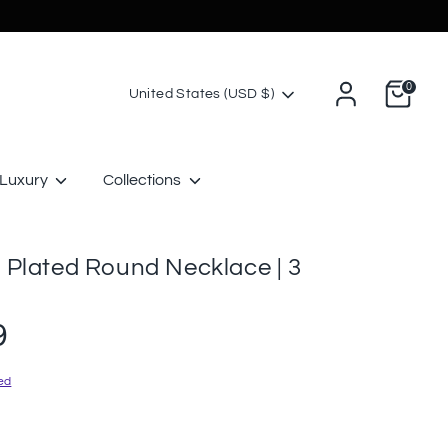
0
Currency
United States (USD $)
Luxury
Collections
 Plated Round Necklace | 3
9
ed