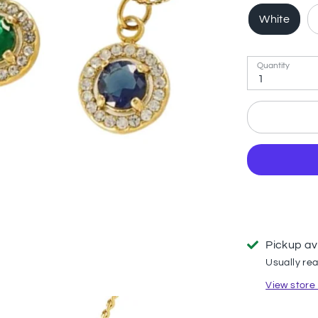
White
Quantity
1
Pickup av
Usually rea
View store