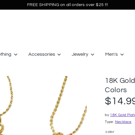
FREE SHIPPING on all orders over $25 !!!
othing
Accessories
Jewelry
Men's
18K Gold
Colors
$14.9
by
18K Gold Plat
Type:
Necklace
color