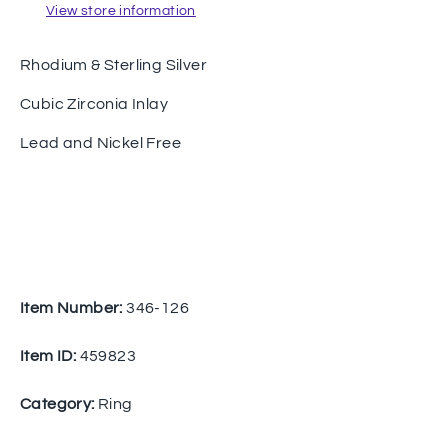
View store information
Rhodium & Sterling Silver
Cubic Zirconia Inlay
Lead and Nickel Free
Item Number:
346-126
Item ID:
459823
Category:
Ring