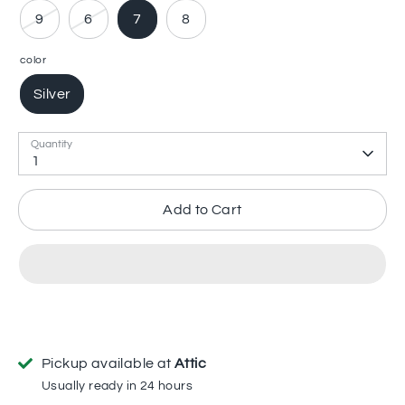
9
6
7
8
color
Silver
Quantity
1
Add to Cart
Pickup available at
Attic
Usually ready in 24 hours