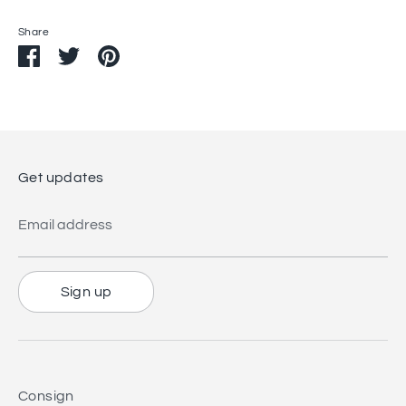
Share
Share
Share
Pin
on
on
it
Facebook
Twitter
Get updates
Email address
Sign up
Consign