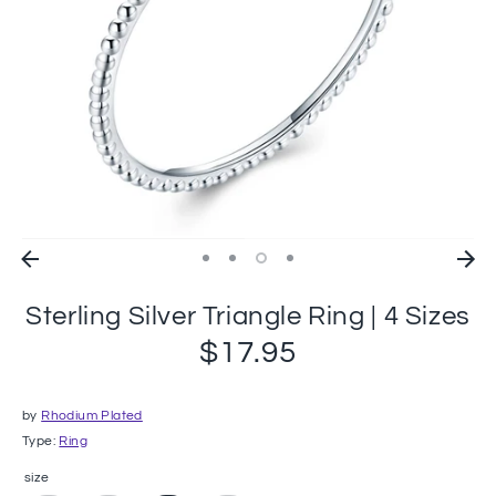
Sterling Silver Triangle Ring | 4 Sizes
$17.95
by
Rhodium Plated
Type:
Ring
size