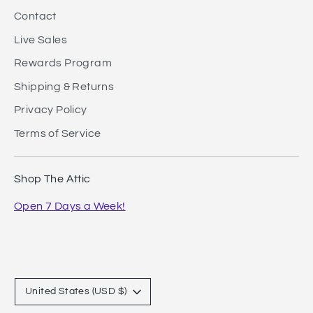
Contact
Live Sales
Rewards Program
Shipping & Returns
Privacy Policy
Terms of Service
Shop The Attic
Open 7 Days a Week!
Currency
United States (USD $)