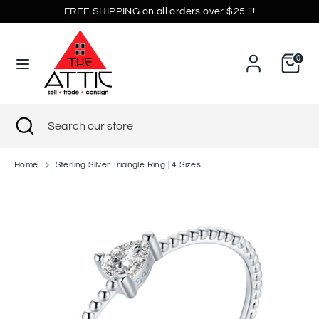
Skip
FREE SHIPPING on all orders over $25 !!!
Currency
to
United States (USD $)
content
0
Search
Search
our
store
Search
Close
Search
search
our
store
Home
Sterling Silver Triangle Ring | 4 Sizes