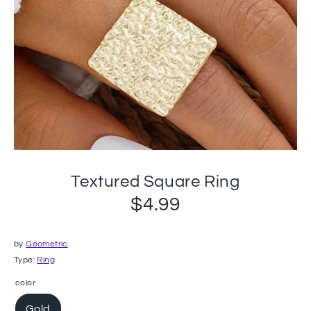
Textured Square Ring
$4.99
by
Geometric
Type:
Ring
color
Gold