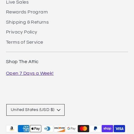
Live Sales
Rewards Program
Shipping & Returns
Privacy Policy
Terms of Service
Shop The Attic
Open 7 Days a Week!
Currency
United States (USD $)
Payment