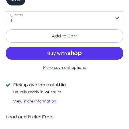
Quantity
1
Add to Cart
More payment options
Pickup available at
Attic
Usually ready in 24 hours
View store information
Lead and Nickel Free