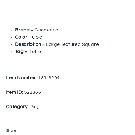
Brand
= Geometric
Color
= Gold
Description
= Large Textured Square
Tag
= Retro
Item Number:
181-3294
Item ID:
522366
Category:
Ring
Share