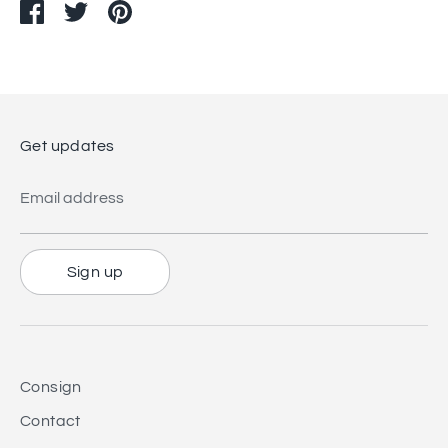
Share
Share
Pin
on
on
it
Facebook
Twitter
Get updates
Email address
Sign up
Consign
Contact