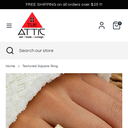
Skip
FREE SHIPPING on all orders over $25 !!!
Currency
to
United States (USD $)
content
0
Search
Search
our
store
Search
Close
Search
search
our
store
Home
Textured Square Ring