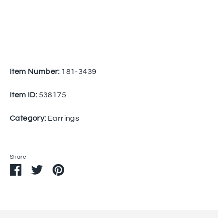
Item Number:
181-3439
Item ID:
538175
Category:
Earrings
Share
Share
Share
Pin
on
on
it
Facebook
Twitter