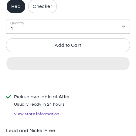
Red
Checker
Quantity
1
Add to Cart
Pickup available at
Attic
Usually ready in 24 hours
View store information
Lead and Nickel Free