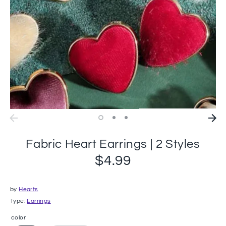
Fabric Heart Earrings | 2 Styles
$4.99
by
Hearts
Type:
Earrings
color