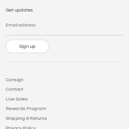
Get updates
Email address
Sign up
Consign
Contact
Live Sales
Rewards Program
Shipping & Returns
Privacy Policy