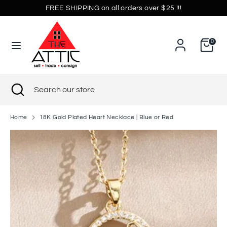
Skip
FREE SHIPPING on all orders over $25 !!!
Currency
to
United States (USD $)
content
0
Search
Search
our
store
Search
Close
Search
search
our
store
Home
18K Gold Plated Heart Necklace | Blue or Red