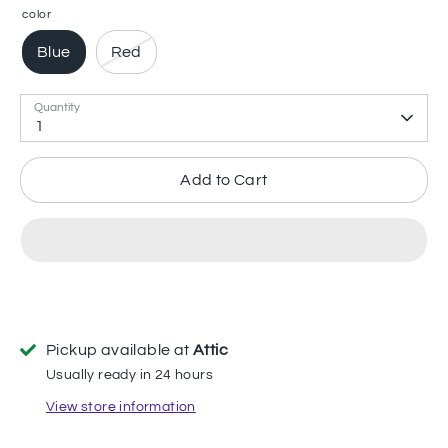
color
Blue
Red
Quantity
1
Add to Cart
Pickup available at
Attic
Usually ready in 24 hours
View store information