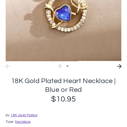
18K Gold Plated Heart Necklace |
Blue or Red
$10.95
by
18K Gold Plated
Type:
Necklace