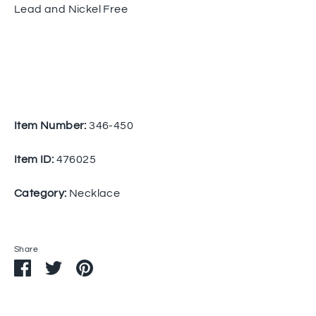
Lead and Nickel Free
Item Number:
346-450
Item ID:
476025
Category:
Necklace
Share
Share
Share
Pin
on
on
it
Facebook
Twitter