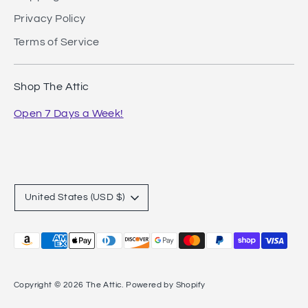
Privacy Policy
Terms of Service
Shop The Attic
Open 7 Days a Week!
Currency
United States (USD $)
Payment
methods
accepted
Copyright © 2026
The Attic
.
Powered by Shopify