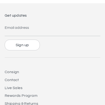
Get updates
Email address
Sign up
Consign
Contact
Live Sales
Rewards Program
Shipping & Returns