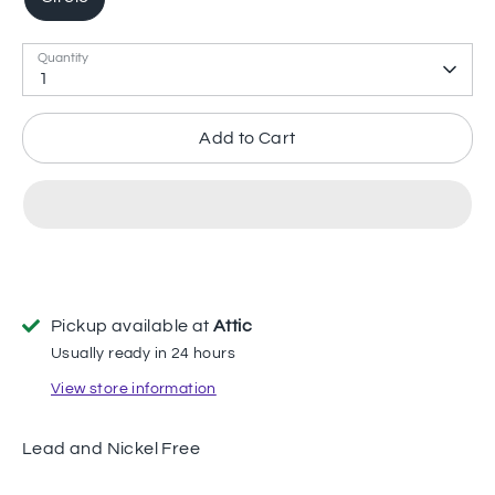
Quantity
1
Add to Cart
Pickup available at
Attic
Usually ready in 24 hours
View store information
Lead and Nickel Free