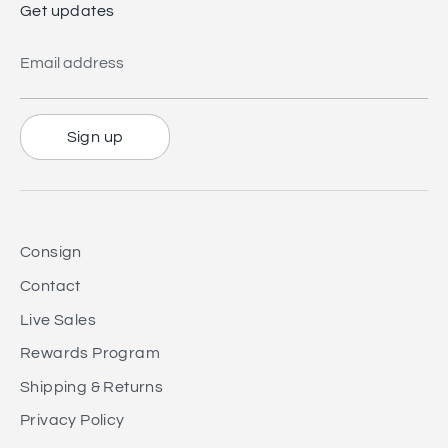
Get updates
Email address
Sign up
Consign
Contact
Live Sales
Rewards Program
Shipping & Returns
Privacy Policy