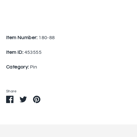
Item Number:
180-88
Item ID:
453555
Category:
Pin
Share
Share
Share
Pin
on
on
it
Facebook
Twitter