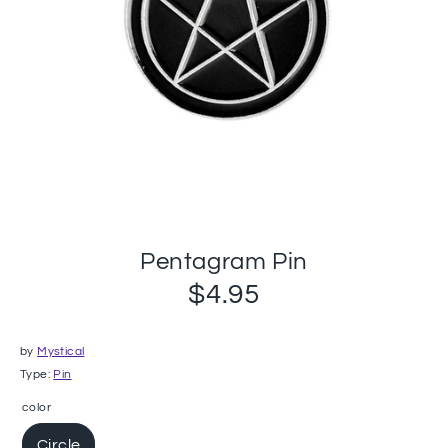
Pentagram Pin
$4.95
by
Mystical
Type:
Pin
color
Circle