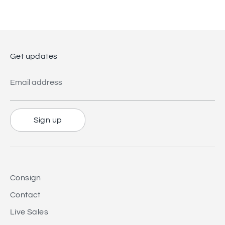
Get updates
Email address
Sign up
Consign
Contact
Live Sales