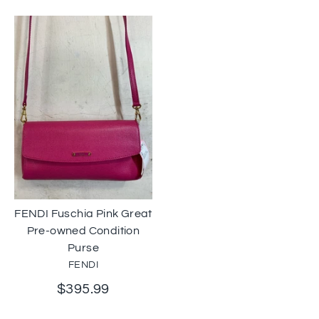
FENDI Fuschia Pink Great
Pre-owned Condition
Purse
FENDI
$395.99