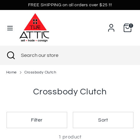
Skip
FREE SHIPPING on all orders over $25 !!!
Currency
to
United States (USD $)
content
0
Search
Search
our
store
Search
Close
Search
search
our
store
Home
Crossbody Clutch
Crossbody Clutch
Filter
Sort
1 product