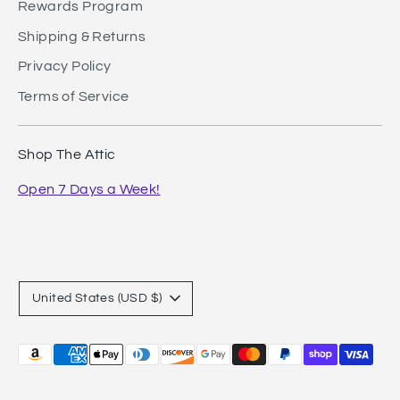
Rewards Program
Shipping & Returns
Privacy Policy
Terms of Service
Shop The Attic
Open 7 Days a Week!
Currency
United States (USD $)
Payment
methods
accepted